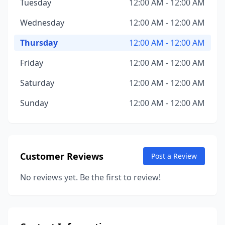
Tuesday
12:00 AM - 12:00 AM
Wednesday
12:00 AM - 12:00 AM
Thursday
12:00 AM - 12:00 AM
Friday
12:00 AM - 12:00 AM
Saturday
12:00 AM - 12:00 AM
Sunday
12:00 AM - 12:00 AM
Customer Reviews
Post a Review
No reviews yet. Be the first to review!