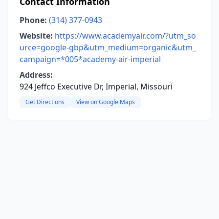
Contact Information
Phone:
(314) 377-0943
Website:
https://www.academyair.com/?utm_so
urce=google-gbp&utm_medium=organic&utm_
campaign=*005*academy-air-imperial
Address:
924 Jeffco Executive Dr, Imperial, Missouri
Get Directions
View on Google Maps