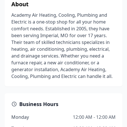
About
Academy Air Heating, Cooling, Plumbing and
Electric is a one-stop shop for all your home
comfort needs. Established in 2005, they have
been serving Imperial, MO for over 17 years.
Their team of skilled technicians specializes in
heating, air conditioning, plumbing, electrical,
and drainage services. Whether you need a
furnace repair, a new air conditioner, or a
generator installation, Academy Air Heating,
Cooling, Plumbing and Electric can handle it all.
Business Hours
Monday
12:00 AM - 12:00 AM