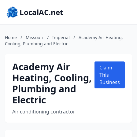
LocalAC.net
Home
/
Missouri
/
Imperial
/
Academy Air Heating,
Cooling, Plumbing and Electric
Academy Air
Claim
Heating, Cooling,
This
Business
Plumbing and
Electric
Air conditioning contractor