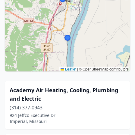
Leaflet
|
© OpenStreetMap contributors
Academy Air Heating, Cooling, Plumbing
and Electric
(314) 377-0943
924 Jeffco Executive Dr
Imperial, Missouri