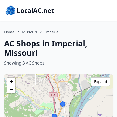
LocalAC.net
Home
/
Missouri
/
Imperial
AC Shops in Imperial,
Missouri
Showing 3 AC Shops
+
Expand
−