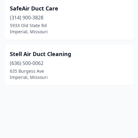
SafeAir Duct Care
(314) 900-3828
5933 Old State Rd
Imperial, Missouri
Stell Air Duct Cleaning
(636) 500-0062
635 Burgess Ave
Imperial, Missouri