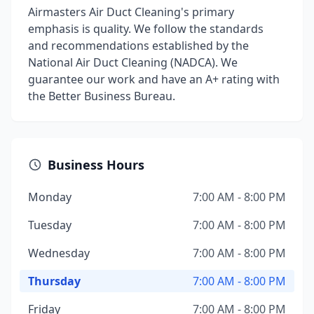
Airmasters Air Duct Cleaning's primary
emphasis is quality. We follow the standards
and recommendations established by the
National Air Duct Cleaning (NADCA). We
guarantee our work and have an A+ rating with
the Better Business Bureau.
Business Hours
Monday
7:00 AM - 8:00 PM
Tuesday
7:00 AM - 8:00 PM
Wednesday
7:00 AM - 8:00 PM
Thursday
7:00 AM - 8:00 PM
Friday
7:00 AM - 8:00 PM