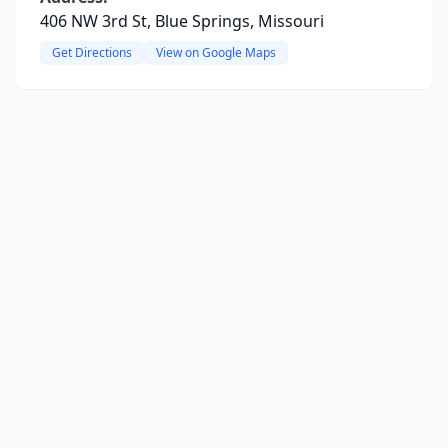
406 NW 3rd St, Blue Springs, Missouri
Get Directions
View on Google Maps