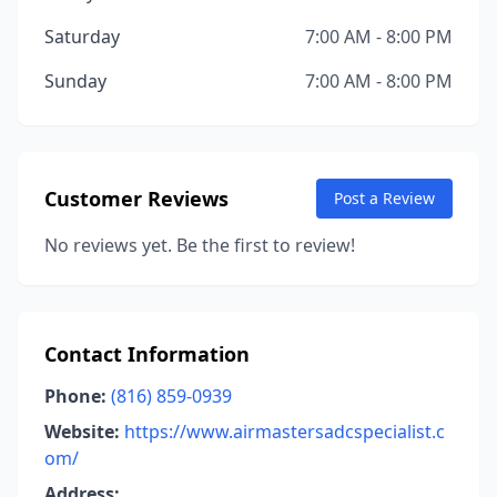
Saturday
7:00 AM - 8:00 PM
Sunday
7:00 AM - 8:00 PM
Customer Reviews
Post a Review
No reviews yet. Be the first to review!
Contact Information
Phone:
(816) 859-0939
Website:
https://www.airmastersadcspecialist.c
om/
Address: