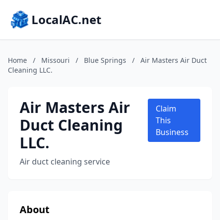
LocalAC.net
Home
/
Missouri
/
Blue Springs
/
Air Masters Air Duct
Cleaning LLC.
Air Masters Air
Claim
Duct Cleaning
This
Business
LLC.
Air duct cleaning service
About