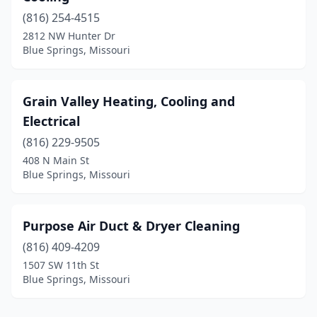
(816) 254-4515
2812 NW Hunter Dr
Blue Springs, Missouri
Grain Valley Heating, Cooling and
Electrical
(816) 229-9505
408 N Main St
Blue Springs, Missouri
Purpose Air Duct & Dryer Cleaning
(816) 409-4209
1507 SW 11th St
Blue Springs, Missouri