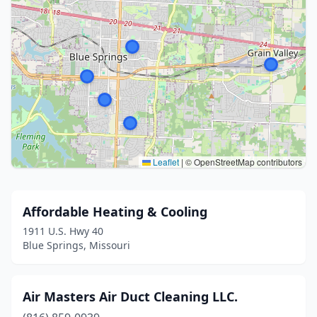
Leaflet
|
© OpenStreetMap contributors
Affordable Heating & Cooling
1911 U.S. Hwy 40
Blue Springs, Missouri
Air Masters Air Duct Cleaning LLC.