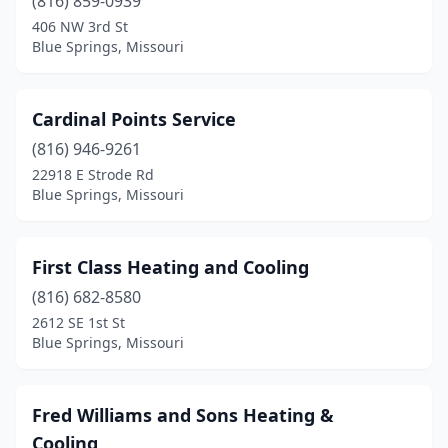
(816) 859-0939
406 NW 3rd St
Blue Springs, Missouri
Cardinal Points Service
(816) 946-9261
22918 E Strode Rd
Blue Springs, Missouri
First Class Heating and Cooling
(816) 682-8580
2612 SE 1st St
Blue Springs, Missouri
Fred Williams and Sons Heating &
Cooling