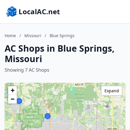
LocalAC.net
Home
/
Missouri
/
Blue Springs
AC Shops in Blue Springs,
Missouri
Showing 7 AC Shops
+
Expand
−