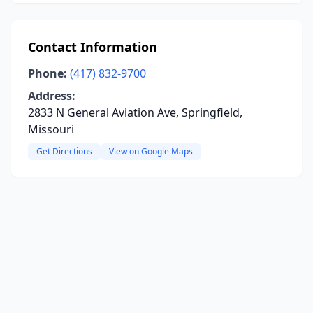
Contact Information
Phone:
(417) 832-9700
Address:
2833 N General Aviation Ave, Springfield,
Missouri
Get Directions
View on Google Maps