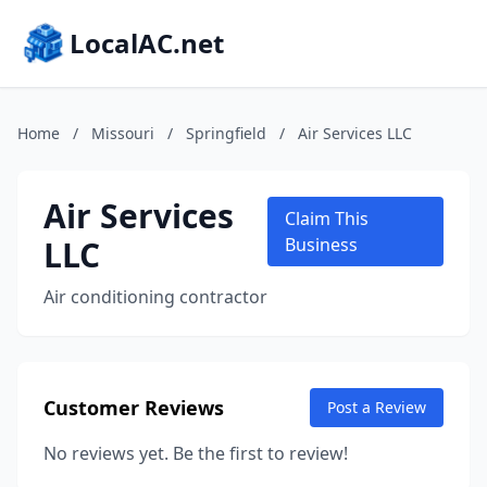
LocalAC.net
Home
/
Missouri
/
Springfield
/
Air Services LLC
Air Services
Claim This
LLC
Business
Air conditioning contractor
Customer Reviews
Post a Review
No reviews yet. Be the first to review!