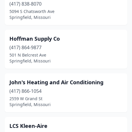
(417) 838-8070
5094 S Chatsworth Ave
Springfield, Missouri
Hoffman Supply Co
(417) 864-9877
501 N Belcrest Ave
Springfield, Missouri
John's Heating and Air Conditioning
(417) 866-1054
2559 W Grand St
Springfield, Missouri
LCS Kleen-Aire