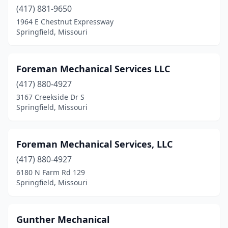
(417) 881-9650
1964 E Chestnut Expressway
Springfield, Missouri
Foreman Mechanical Services LLC
(417) 880-4927
3167 Creekside Dr S
Springfield, Missouri
Foreman Mechanical Services, LLC
(417) 880-4927
6180 N Farm Rd 129
Springfield, Missouri
Gunther Mechanical