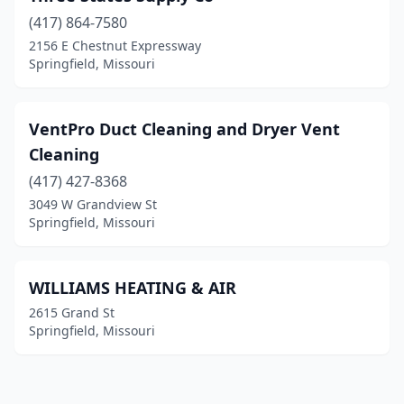
(417) 864-7580
2156 E Chestnut Expressway
Springfield, Missouri
VentPro Duct Cleaning and Dryer Vent
Cleaning
(417) 427-8368
3049 W Grandview St
Springfield, Missouri
WILLIAMS HEATING & AIR
2615 Grand St
Springfield, Missouri