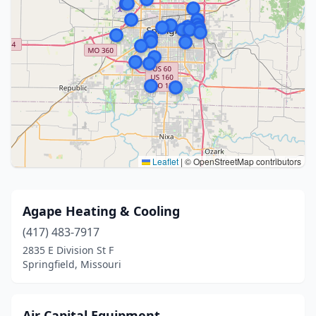
Leaflet
|
© OpenStreetMap contributors
Agape Heating & Cooling
(417) 483-7917
2835 E Division St F
Springfield, Missouri
Air Capital Equipment