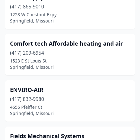
(417) 865-9010
1228 W Chestnut Expy
Springfield, Missouri
Comfort tech Affordable heating and air
(417) 209-6954
1523 E St Louis St
Springfield, Missouri
ENVIRO-AIR
(417) 832-9980
4656 Pfeiffer Ct
Springfield, Missouri
Fields Mechanical Systems