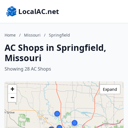
LocalAC.net
Home
/
Missouri
/
Springfield
AC Shops in Springfield,
Missouri
Showing 28 AC Shops
+
Expand
−