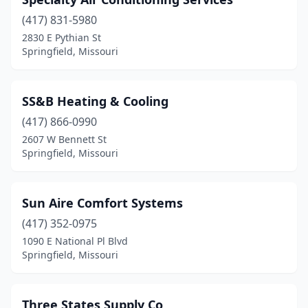
(417) 831-5980
2830 E Pythian St
Springfield, Missouri
SS&B Heating & Cooling
(417) 866-0990
2607 W Bennett St
Springfield, Missouri
Sun Aire Comfort Systems
(417) 352-0975
1090 E National Pl Blvd
Springfield, Missouri
Three States Supply Co