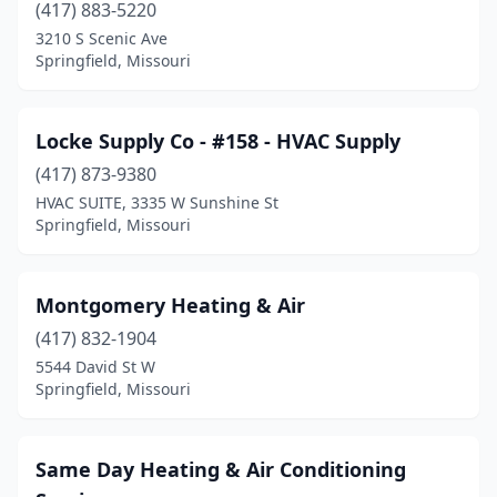
(417) 883-5220
3210 S Scenic Ave
Springfield, Missouri
Locke Supply Co - #158 - HVAC Supply
(417) 873-9380
HVAC SUITE, 3335 W Sunshine St
Springfield, Missouri
Montgomery Heating & Air
(417) 832-1904
5544 David St W
Springfield, Missouri
Same Day Heating & Air Conditioning