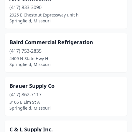
(417) 833-3090
2925 E Chestnut Expressway unit h
Springfield, Missouri
Baird Commercial Refrigeration
(417) 753-2835
4409 N State Hwy H
Springfield, Missouri
Brauer Supply Co
(417) 862-7117
3105 E Elm St A
Springfield, Missouri
C & L Supply Inc.