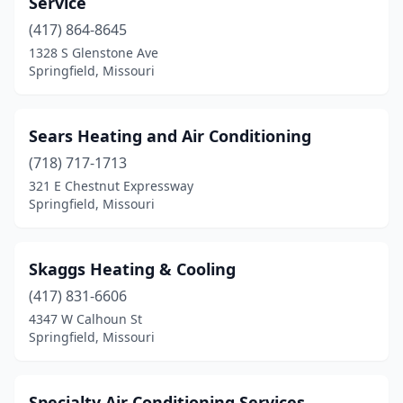
Service
(417) 864-8645
1328 S Glenstone Ave
Springfield, Missouri
Sears Heating and Air Conditioning
(718) 717-1713
321 E Chestnut Expressway
Springfield, Missouri
Skaggs Heating & Cooling
(417) 831-6606
4347 W Calhoun St
Springfield, Missouri
Specialty Air Conditioning Services