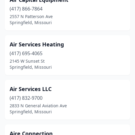
(417) 866-7864
2557 N Patterson Ave
Springfield, Missouri
Air Services Heating
(417) 695-4065
2145 W Sunset St
Springfield, Missouri
Air Services LLC
(417) 832-9700
2833 N General Aviation Ave
Springfield, Missouri
Aire Connection