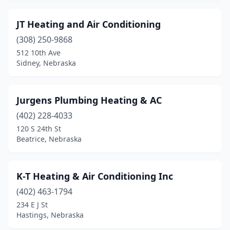
JT Heating and Air Conditioning
(308) 250-9868
512 10th Ave
Sidney, Nebraska
Jurgens Plumbing Heating & AC
(402) 228-4033
120 S 24th St
Beatrice, Nebraska
K-T Heating & Air Conditioning Inc
(402) 463-1794
234 E J St
Hastings, Nebraska