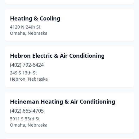
Heating & Cooling
4120 N 24th St
Omaha, Nebraska
Hebron Electric & Air Conditioning
(402) 792-6424
249 S 13th St
Hebron, Nebraska
Heineman Heating & Air Conditioning
(402) 665-4705
5911 S 53rd St
Omaha, Nebraska