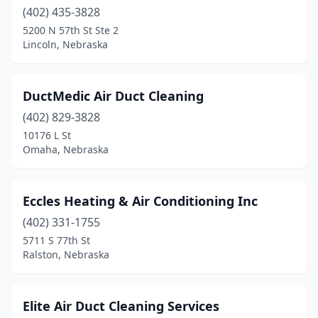
(402) 435-3828
Papillion
(1)
5200 N 57th St Ste 2
Lincoln, Nebraska
Plattsmouth
(1)
Ralston
(2)
DuctMedic Air Duct Cleaning
Ravenna
(1)
(402) 829-3828
10176 L St
Roca
(1)
Omaha, Nebraska
Schuyler
(2)
Scottsbluff
(2)
Eccles Heating & Air Conditioning Inc
(402) 331-1755
Scribner
(1)
5711 S 77th St
Seward
(5)
Ralston, Nebraska
Shickley
(1)
Elite Air Duct Cleaning Services
Sidney
(2)