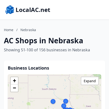
LocalAC.net
Home
/
Nebraska
AC Shops in Nebraska
Showing 51-100 of 156 businesses in Nebraska
Business Locations
+
Expand
−