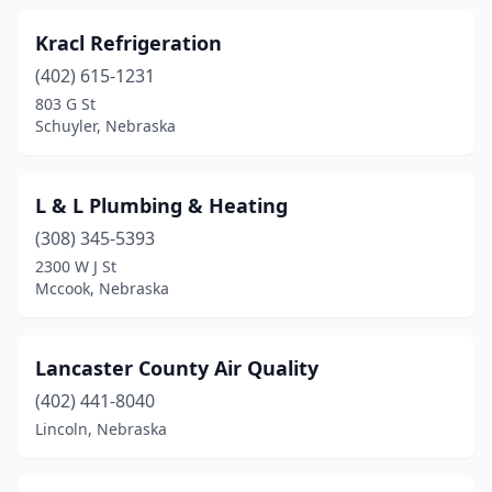
Kracl Refrigeration
(402) 615-1231
803 G St
Schuyler, Nebraska
L & L Plumbing & Heating
(308) 345-5393
2300 W J St
Mccook, Nebraska
Lancaster County Air Quality
(402) 441-8040
Lincoln, Nebraska