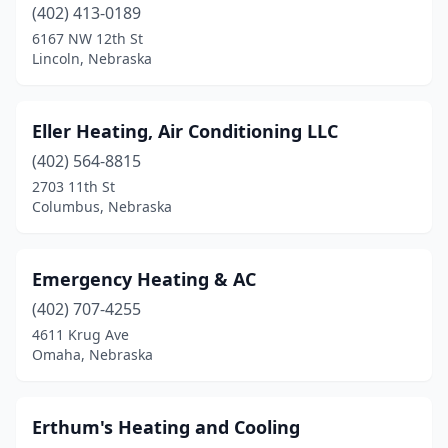
(402) 413-0189
South Sioux City
(1)
6167 NW 12th St
Lincoln, Nebraska
St Paul
(2)
Superior
(1)
Eller Heating, Air Conditioning LLC
Sutton
(1)
(402) 564-8815
2703 11th St
Syracuse
(1)
Columbus, Nebraska
Tekamah
(1)
Utica
(1)
Emergency Heating & AC
Valentine
(402) 707-4255
(1)
4611 Krug Ave
Wahoo
(1)
Omaha, Nebraska
Waverly
(1)
Erthum's Heating and Cooling
West Point
(1)