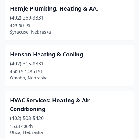
Hemje Plumbing, Heating & A/C
(402) 269-3331
425 5th St
Syracuse, Nebraska
Henson Heating & Cooling
(402) 315-8331
4509 S 143rd St
Omaha, Nebraska
HVAC Services: Heating & Air
Conditioning
(402) 503-5420
1533 406th
Utica, Nebraska