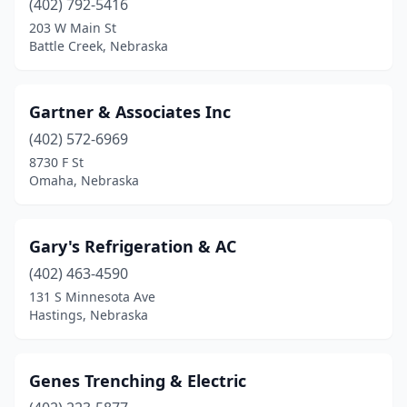
(402) 792-5416
203 W Main St
Battle Creek, Nebraska
Gartner & Associates Inc
(402) 572-6969
8730 F St
Omaha, Nebraska
Gary's Refrigeration & AC
(402) 463-4590
131 S Minnesota Ave
Hastings, Nebraska
Genes Trenching & Electric