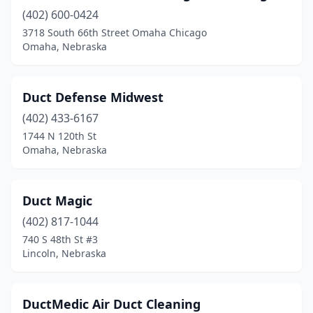
Hastings
(4)
(402) 600-0424
Hebron
(1)
3718 South 66th Street Omaha Chicago
Omaha, Nebraska
Holdrege
(2)
Kearney
(3)
Duct Defense Midwest
La Vista
(2)
(402) 433-6167
1744 N 120th St
Lincoln
(25)
Omaha, Nebraska
Mccook
(3)
Norfolk
(1)
Duct Magic
(402) 817-1044
North Platte
(4)
740 S 48th St #3
Lincoln, Nebraska
O'neill
(1)
Ogallala
(2)
DuctMedic Air Duct Cleaning
Omaha
(29)