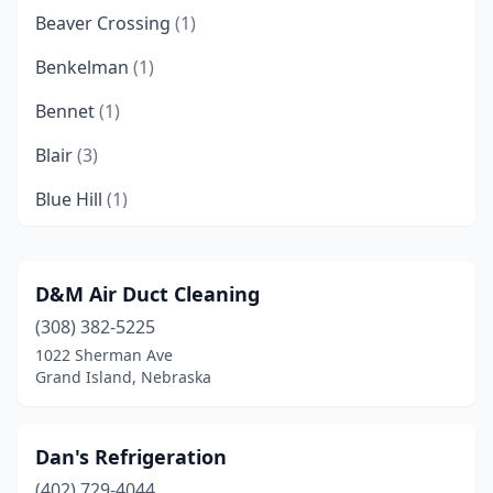
Beaver Crossing
(1)
Benkelman
(1)
Bennet
(1)
Blair
(3)
Blue Hill
(1)
Brule
(1)
Cambridge
(1)
D&M Air Duct Cleaning
(308) 382-5225
Clay Center
(1)
1022 Sherman Ave
Columbus
(6)
Grand Island, Nebraska
Cozad
(1)
Dan's Refrigeration
Deshler
(1)
(402) 729-4044