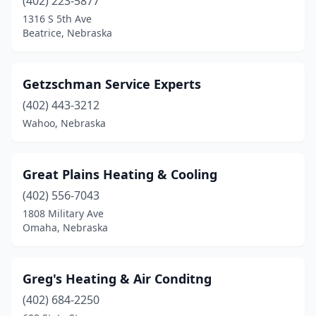
(402) 223-5877
1316 S 5th Ave
Beatrice, Nebraska
Getzschman Service Experts
(402) 443-3212
Wahoo, Nebraska
Great Plains Heating & Cooling
(402) 556-7043
1808 Military Ave
Omaha, Nebraska
Greg's Heating & Air Conditng
(402) 684-2250