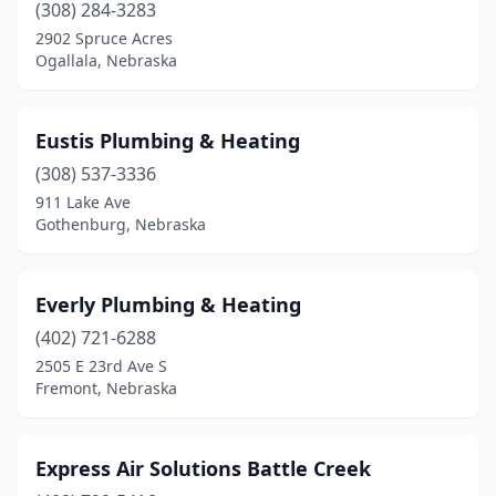
(308) 284-3283
York
(1)
2902 Spruce Acres
Ogallala, Nebraska
Eustis Plumbing & Heating
(308) 537-3336
911 Lake Ave
Gothenburg, Nebraska
Everly Plumbing & Heating
(402) 721-6288
2505 E 23rd Ave S
Fremont, Nebraska
Express Air Solutions Battle Creek