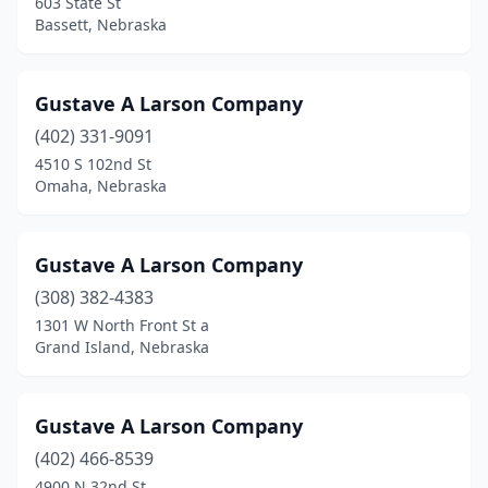
603 State St
Bassett, Nebraska
Gustave A Larson Company
(402) 331-9091
4510 S 102nd St
Omaha, Nebraska
Gustave A Larson Company
(308) 382-4383
1301 W North Front St a
Grand Island, Nebraska
Gustave A Larson Company
(402) 466-8539
4900 N 32nd St