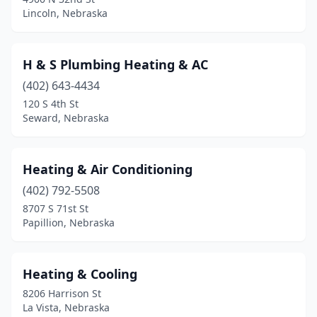
Lincoln, Nebraska
H & S Plumbing Heating & AC
(402) 643-4434
120 S 4th St
Seward, Nebraska
Heating & Air Conditioning
(402) 792-5508
8707 S 71st St
Papillion, Nebraska
Heating & Cooling
8206 Harrison St
La Vista, Nebraska