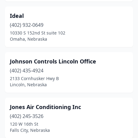
Ideal
(402) 932-0649
10330 S 152nd St suite 102
Omaha, Nebraska
Johnson Controls Lincoln Office
(402) 435-4924
2133 Cornhusker Hwy B
Lincoln, Nebraska
Jones Air Conditioning Inc
(402) 245-3526
120 W 16th St
Falls City, Nebraska