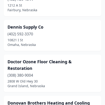
Dodge
(1)
1212 A St
Fairbury, Nebraska
Elkhorn
(1)
Fairbury
(1)
Dennis Supply Co
Falls City
(2)
(402) 592-3370
10821 I St
Firth
(1)
Omaha, Nebraska
Fremont
(3)
Fullerton
(1)
Doctor Ozone Floor Cleaning &
Restoration
Geneva
(2)
(308) 380-9004
Gothenburg
(1)
2808 W Old Hwy 30
Grand Island, Nebraska
Grand Island
(5)
Hartington
(2)
Donovan Brothers Heating and Cooling