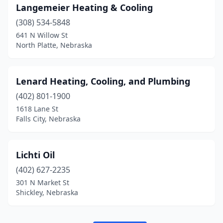
Langemeier Heating & Cooling
(308) 534-5848
641 N Willow St
North Platte, Nebraska
Lenard Heating, Cooling, and Plumbing
(402) 801-1900
1618 Lane St
Falls City, Nebraska
Lichti Oil
(402) 627-2235
301 N Market St
Shickley, Nebraska