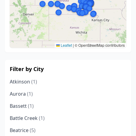
Leaflet
|
© OpenStreetMap contributors
Filter by City
Atkinson
(1)
Aurora
(1)
Bassett
(1)
Battle Creek
(1)
Beatrice
(5)