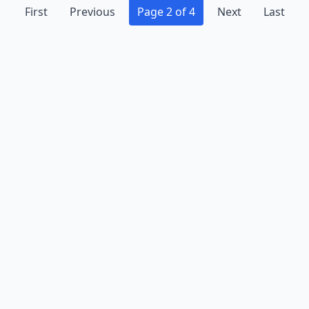
First
Previous
Page 2 of 4
Next
Last