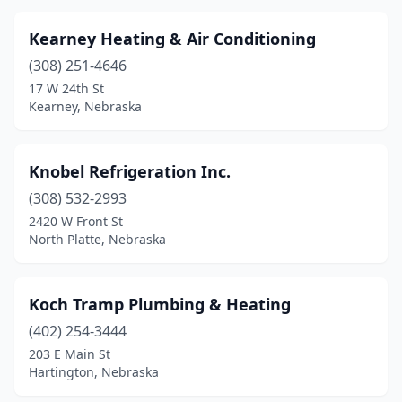
Kearney Heating & Air Conditioning
(308) 251-4646
17 W 24th St
Kearney, Nebraska
Knobel Refrigeration Inc.
(308) 532-2993
2420 W Front St
North Platte, Nebraska
Koch Tramp Plumbing & Heating
(402) 254-3444
203 E Main St
Hartington, Nebraska