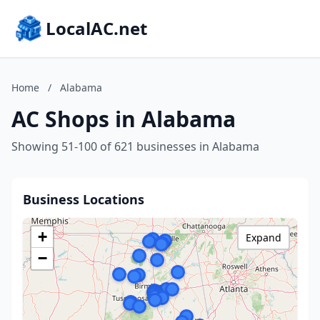
LocalAC.net
Home
/
Alabama
AC Shops in Alabama
Showing 51-100 of 621 businesses in Alabama
Business Locations
+
Expand
−