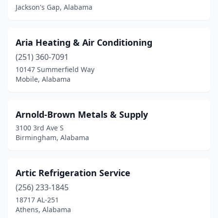
Jackson's Gap, Alabama
Troy
(3)
Trussville
(9)
Aria Heating & Air Conditioning
Tuscaloosa
(10)
(251) 360-7091
Tuscumbia
(3)
10147 Summerfield Way
Mobile, Alabama
Valley Grande
(1)
Vance
(1)
Arnold-Brown Metals & Supply
Vernon
(1)
3100 3rd Ave S
Birmingham, Alabama
Vestavia Hills
(3)
Vinemont
(1)
Artic Refrigeration Service
Warrior
(3)
(256) 233-1845
18717 AL-251
Wetumpka
(5)
Athens, Alabama