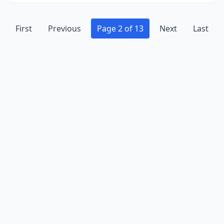
First
Previous
Page 2 of 13
Next
Last