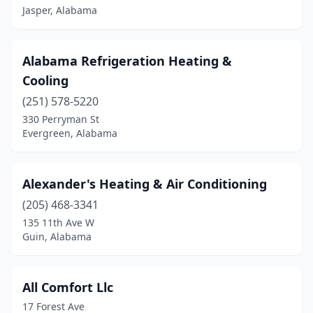
Jasper, Alabama
Jasper
(12)
Jemison
(1)
Alabama Refrigeration Heating &
Cooling
Joppa
(2)
(251) 578-5220
Killen
(4)
330 Perryman St
Evergreen, Alabama
Kinsey
(1)
Laceys Spring
(2)
Alexander's Heating & Air Conditioning
Lanett
(1)
(205) 468-3341
Lapine
(1)
135 11th Ave W
Guin, Alabama
Leeds
(2)
Lillian
(1)
All Comfort Llc
Linden
(2)
17 Forest Ave