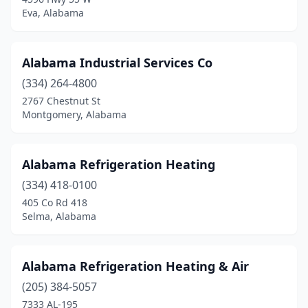
Homewood
(2)
Eva, Alabama
Honoraville
(1)
Hoover
(3)
Alabama Industrial Services Co
(334) 264-4800
Horton
(1)
2767 Chestnut St
Hueytown
(6)
Montgomery, Alabama
Huntsville
(32)
Alabama Refrigeration Heating
Ider
(1)
(334) 418-0100
Irondale
(1)
405 Co Rd 418
Selma, Alabama
Irvington
(3)
Jack
(1)
Alabama Refrigeration Heating & Air
Jackson
(2)
(205) 384-5057
7333 AL-195
Jackson's Gap
(1)