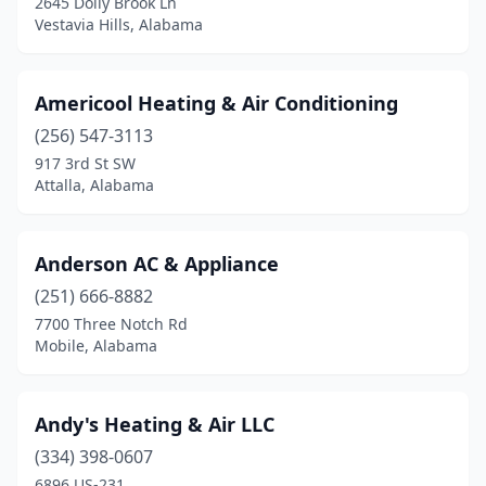
2645 Dolly Brook Ln
Vestavia Hills, Alabama
Scottsboro
(2)
Selma
(4)
Americool Heating & Air Conditioning
Semmes
(5)
(256) 547-3113
917 3rd St SW
Sheffield
(3)
Attalla, Alabama
Shelby
(1)
Silverhill
(2)
Anderson AC & Appliance
(251) 666-8882
Slocomb
(3)
7700 Three Notch Rd
Smiths Station
(2)
Mobile, Alabama
Somerville
(1)
Andy's Heating & Air LLC
Southside
(1)
(334) 398-0607
Spanish Fort
(5)
6896 US-231