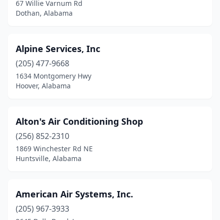
Piedmont
(3)
67 Willie Varnum Rd
Dothan, Alabama
Prattville
(2)
Prichard
(2)
Alpine Services, Inc
Rainbow City
(5)
(205) 477-9668
1634 Montgomery Hwy
Rainsville
(1)
Hoover, Alabama
Randolph
(1)
Roanoke
(2)
Alton's Air Conditioning Shop
(256) 852-2310
Robertsdale
(3)
1869 Winchester Rd NE
Huntsville, Alabama
Russellville
(1)
Salem
(3)
American Air Systems, Inc.
Saraland
(2)
(205) 967-3933
Satsuma
(2)