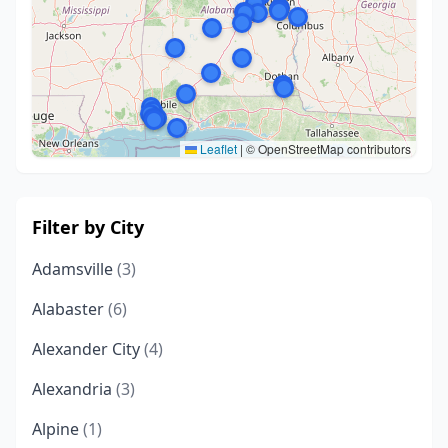
Leaflet
|
© OpenStreetMap contributors
Filter by City
Adamsville
(3)
Alabaster
(6)
Alexander City
(4)
Alexandria
(3)
Alpine
(1)