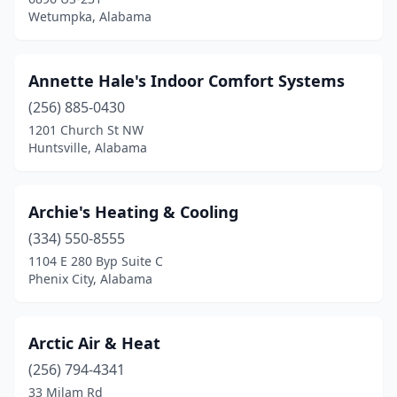
Wetumpka, Alabama
Stapleton
(1)
Sterrett
(2)
Annette Hale's Indoor Comfort Systems
Summerdale
(3)
(256) 885-0430
1201 Church St NW
Sylacauga
(4)
Huntsville, Alabama
Talladega
(1)
Tallassee
(4)
Archie's Heating & Cooling
Tanner
(334) 550-8555
(1)
1104 E 280 Byp Suite C
Theodore
(7)
Phenix City, Alabama
Thomasville
(1)
Arctic Air & Heat
Titus
(1)
(256) 794-4341
Trinity
(1)
33 Milam Rd