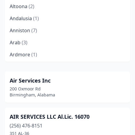
Altoona
(2)
Andalusia
(1)
Anniston
(7)
Arab
(3)
Ardmore
(1)
Athens
(7)
Atmore
(3)
Air Services Inc
200 Oxmoor Rd
Attalla
(2)
Birmingham, Alabama
Auburn
(3)
Bay Minette
(1)
AIR SERVICES LLC Al.Lic. 16070
(256) 476-8151
Berry
(1)
351 AL-36