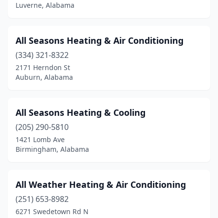
Luverne, Alabama
Loxley
(4)
Luverne
(1)
All Seasons Heating & Air Conditioning
Madison
(3)
(334) 321-8322
2171 Herndon St
Mccalla
(3)
Auburn, Alabama
Millport
(1)
Millry
(2)
All Seasons Heating & Cooling
(205) 290-5810
Mobile
(45)
1421 Lomb Ave
Birmingham, Alabama
Monroeville
(2)
Montevallo
(1)
All Weather Heating & Air Conditioning
Montgomery
(24)
(251) 653-8982
Moody
(1)
6271 Swedetown Rd N