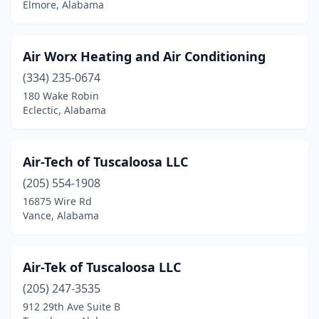
Elmore, Alabama
Cullman
(6)
Dadeville
(2)
Air Worx Heating and Air Conditioning
(334) 235-0674
Daleville
(1)
180 Wake Robin
Eclectic, Alabama
Danville
(1)
Daphne
(3)
Air-Tech of Tuscaloosa LLC
Decatur
(10)
(205) 554-1908
Dothan
(19)
16875 Wire Rd
Vance, Alabama
East Brewton
(1)
Eclectic
(3)
Air-Tek of Tuscaloosa LLC
Eight Mile
(1)
(205) 247-3535
912 29th Ave Suite B
Elberta
(1)