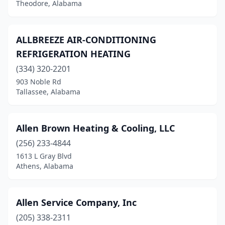
Theodore, Alabama
Morris
(1)
Moulton
(2)
ALLBREEZE AIR-CONDITIONING
Mt Olive
(1)
REFRIGERATION HEATING
(334) 320-2201
Munford
(1)
903 Noble Rd
Muscle Shoals
(1)
Tallassee, Alabama
Nauvoo
(1)
Allen Brown Heating & Cooling, LLC
New Hope
(1)
(256) 233-4844
New Market
(2)
1613 L Gray Blvd
Athens, Alabama
Newton
(1)
Northport
(8)
Allen Service Company, Inc
Oakman
(1)
(205) 338-2311