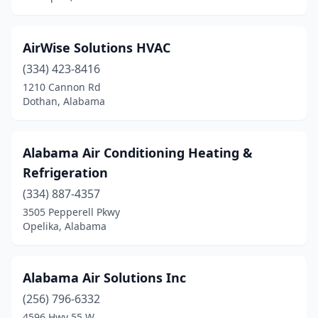
Guntersville
(2)
Hamilton
(1)
AirWise Solutions HVAC
Hanceville
(2)
(334) 423-8416
1210 Cannon Rd
Hartford
(1)
Dothan, Alabama
Hartselle
(6)
Harvest
(2)
Alabama Air Conditioning Heating &
Refrigeration
Hayden
(3)
(334) 887-4357
Hazel Green
(2)
3505 Pepperell Pkwy
Opelika, Alabama
Headland
(1)
Heflin
(2)
Alabama Air Solutions Inc
Holly Pond
(1)
(256) 796-6332
4596 Hwy 55 W