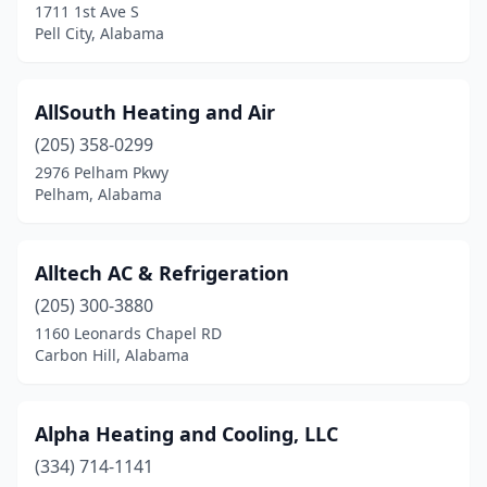
1711 1st Ave S
Ohatchee
(1)
Pell City, Alabama
Oneonta
(2)
Opelika
(16)
AllSouth Heating and Air
Opp
(205) 358-0299
(1)
2976 Pelham Pkwy
Orange Beach
(4)
Pelham, Alabama
Ozark
(1)
Alltech AC & Refrigeration
Pelham
(15)
(205) 300-3880
Pell City
(4)
1160 Leonards Chapel RD
Carbon Hill, Alabama
Perdido
(1)
Phenix City
(4)
Alpha Heating and Cooling, LLC
Phil Campbell
(1)
(334) 714-1141