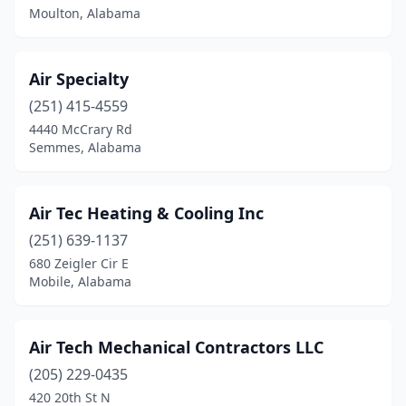
Bessemer
(5)
Moulton, Alabama
Birmingham
(39)
Air Specialty
Boaz
(1)
(251) 415-4559
Branchville
(1)
4440 McCrary Rd
Semmes, Alabama
Brewton
(1)
Bridgeport
(1)
Air Tec Heating & Cooling Inc
Brookwood
(1)
(251) 639-1137
680 Zeigler Cir E
Brownsboro
(1)
Mobile, Alabama
Bryant
(1)
Butler
(1)
Air Tech Mechanical Contractors LLC
Calera
(205) 229-0435
(2)
420 20th St N