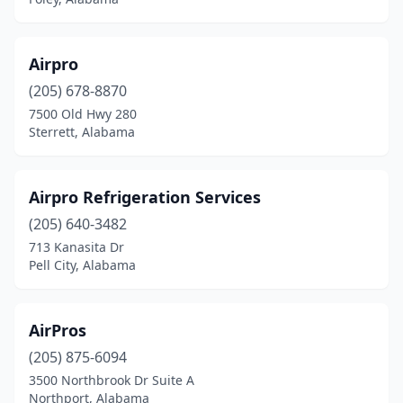
Foley
(11)
Fort Payne
(2)
Airpro
Gadsden
(205) 678-8870
(5)
7500 Old Hwy 280
Gardendale
(2)
Sterrett, Alabama
Gordo
(2)
Airpro Refrigeration Services
Grand Bay
(3)
(205) 640-3482
Grant
(1)
713 Kanasita Dr
Pell City, Alabama
Greensboro
(1)
Greenville
(2)
AirPros
Guin
(1)
(205) 875-6094
Gulf Shores
(8)
3500 Northbrook Dr Suite A
Northport, Alabama