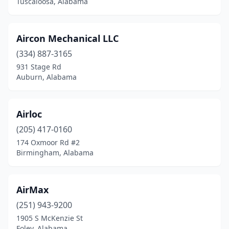
Tuscaloosa, Alabama
Elkmont
(1)
Elmore
(1)
Aircon Mechanical LLC
(334) 887-3165
Enterprise
(1)
931 Stage Rd
Eufaula
(3)
Auburn, Alabama
Eva
(1)
Airloc
Evergreen
(1)
(205) 417-0160
Excel
(1)
174 Oxmoor Rd #2
Birmingham, Alabama
Fairfield
(1)
Fairhope
(8)
AirMax
Flomaton
(2)
(251) 943-9200
1905 S McKenzie St
Florence
(5)
Foley, Alabama