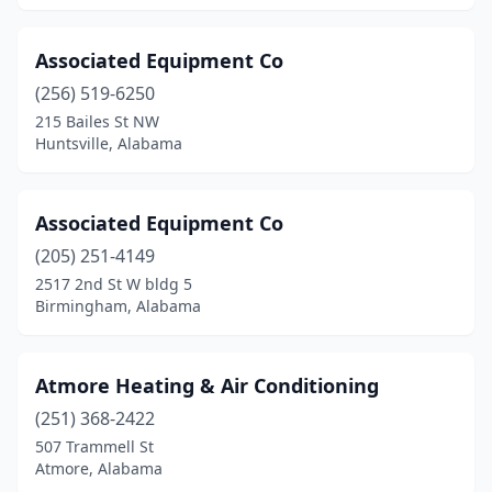
Wilmer
(1)
Wilsonville
(1)
Associated Equipment Co
(256) 519-6250
Winfield
(2)
215 Bailes St NW
Huntsville, Alabama
Woodstock
(1)
Associated Equipment Co
(205) 251-4149
2517 2nd St W bldg 5
Birmingham, Alabama
Atmore Heating & Air Conditioning
(251) 368-2422
507 Trammell St
Atmore, Alabama