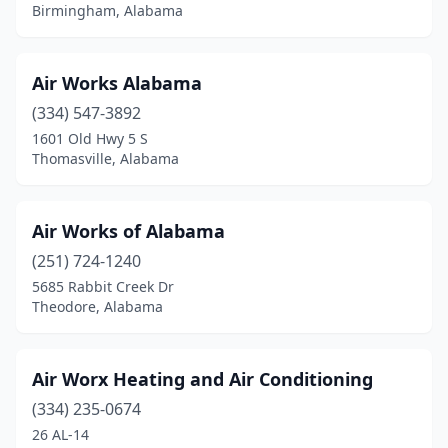
Camden
(1)
Birmingham, Alabama
Carbon Hill
(2)
Air Works Alabama
Cedar Bluff
(1)
(334) 547-3892
Center Point
(2)
1601 Old Hwy 5 S
Thomasville, Alabama
Centreville
(1)
Chatom
(1)
Air Works of Alabama
Clanton
(3)
(251) 724-1240
Cleveland
(1)
5685 Rabbit Creek Dr
Theodore, Alabama
Coaling
(1)
Columbiana
(1)
Air Worx Heating and Air Conditioning
Cottondale
(3)
(334) 235-0674
26 AL-14
Cropwell
(1)