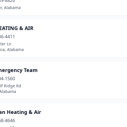
89-8826
er, Alabama
HEATING & AIR
36-4411
ter Ln
ia, Alabama
mergency Team
04-1560
lf Ridge Rd
 Alabama
an Heating & Air
68-4646