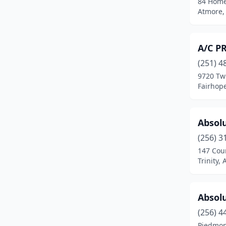
84 Hom
Camden
(1)
Atmore,
Carbon Hill
(2)
Cedar Bluff
(1)
A/C P
Center Point
(2)
(251) 4
9720 Tw
Centreville
(1)
Fairhop
Chatom
(1)
Absolu
Clanton
(3)
(256) 3
Cleveland
(1)
147 Cou
Trinity,
Coaling
(1)
Columbiana
(1)
Absol
Cottondale
(3)
(256) 4
Cropwell
(1)
Piedmon