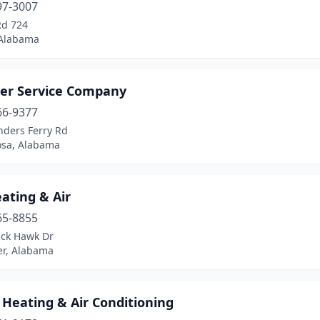
97-3007
Rd 724
 Alabama
ter Service Company
66-9377
nders Ferry Rd
osa, Alabama
ating & Air
65-8855
ack Hawk Dr
r, Alabama
 Heating & Air Conditioning