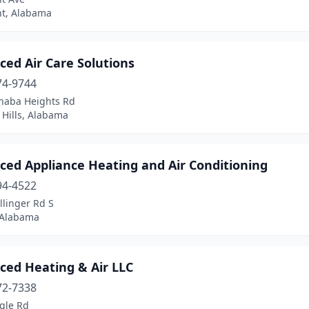
t, Alabama
ed Air Care Solutions
74-9744
haba Heights Rd
 Hills, Alabama
ced Appliance Heating and Air Conditioning
94-4522
llinger Rd S
 Alabama
ced Heating & Air LLC
72-7338
gle Rd