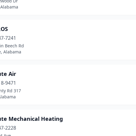
ewood Dr
 Alabama
ROS
87-7241
in Beech Rd
e, Alabama
te Air
18-9471
nty Rd 317
 Alabama
ute Mechanical Heating
47-2228
t Ave