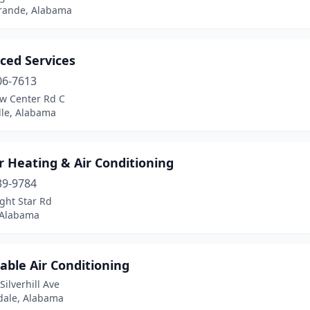
Grande, Alabama
ced Services
06-7613
w Center Rd C
lle, Alabama
 Heating & Air Conditioning
39-9784
ght Star Rd
 Alabama
able Air Conditioning
Silverhill Ave
dale, Alabama