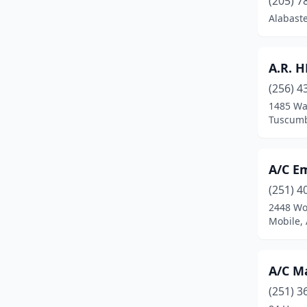
(205) 7
Bessemer
(5)
Alabast
Birmingham
(39)
Boaz
(1)
A.R. 
(256) 4
Branchville
(1)
1485 Wa
Brewton
(1)
Tuscumb
Bridgeport
(1)
A/C E
Brookwood
(1)
(251) 4
Brownsboro
(1)
2448 Wo
Mobile,
Bryant
(1)
Butler
(1)
A/C M
Calera
(2)
(251) 3