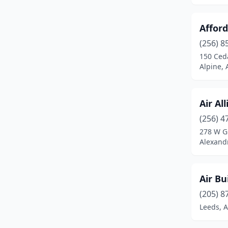
Foley
(11)
Afford
Fort Payne
(2)
(256) 8
Gadsden
(5)
150 Ced
Alpine,
Gardendale
(2)
Gordo
(2)
Air Al
Grand Bay
(3)
(256) 4
278 W G
Grant
(1)
Alexand
Greensboro
(1)
Greenville
(2)
Air Bu
Guin
(1)
(205) 8
Leeds, 
Gulf Shores
(8)