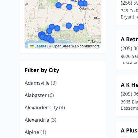
(256) 5
743 Co 
Bryant,
A Bet
Leaflet
|
© OpenStreetMap contributors
(205) 3
9020 Sa
Tuscalo
Filter by City
Adamsville
(3)
A K He
(205) 9
Alabaster
(6)
3965 Bl
Alexander City
(4)
Besseme
Alexandria
(3)
A Plus
Alpine
(1)