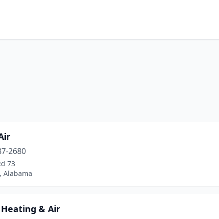
Air
87-2680
Rd 73
d, Alabama
 Heating & Air