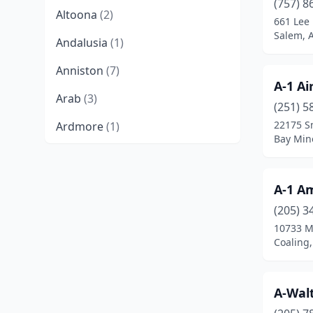
(757) 8
Altoona
(2)
661 Lee
Salem, 
Andalusia
(1)
Anniston
(7)
A-1 Ai
Arab
(3)
(251) 5
22175 S
Ardmore
(1)
Bay Min
Athens
(7)
Atmore
(3)
A-1 Am
Attalla
(2)
(205) 3
10733 M
Auburn
(3)
Coaling
Bay Minette
(1)
A-Wal
Berry
(1)