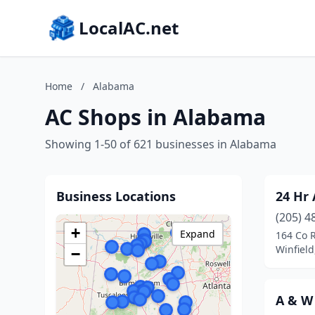
LocalAC.net
Home
/
Alabama
AC Shops in Alabama
Showing 1-50 of 621 businesses in Alabama
Business Locations
24 Hr 
(205) 4
+
Expand
164 Co 
Winfiel
−
A & W