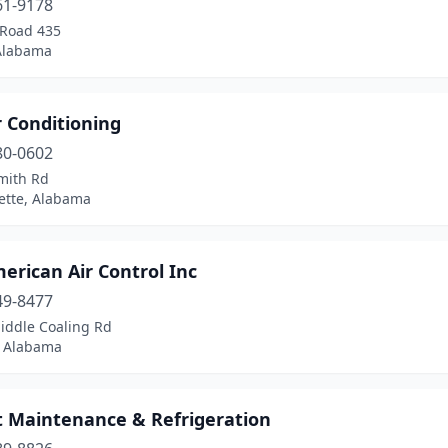
61-9178
 Road 435
Alabama
r Conditioning
80-0602
mith Rd
ette, Alabama
erican Air Control Inc
49-8477
iddle Coaling Rd
, Alabama
t Maintenance & Refrigeration