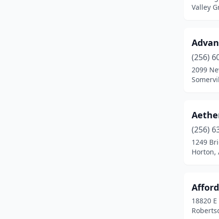
Valley 
Elkmont
(1)
Elmore
(1)
Advan
Enterprise
(1)
(256) 6
2099 Ne
Eufaula
(3)
Somervi
Eva
(1)
Evergreen
(1)
Aether
(256) 6
Excel
(1)
1249 Bri
Fairfield
(1)
Horton,
Fairhope
(8)
Afford
Flomaton
(2)
18820 E 
Florence
(5)
Roberts