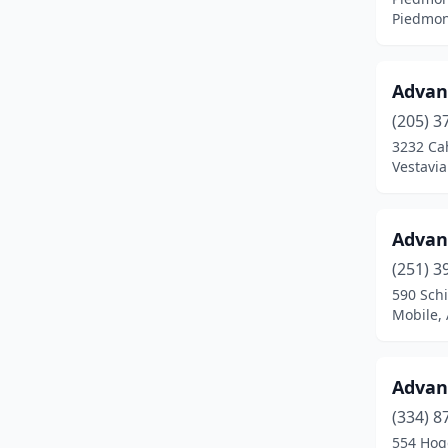
Piedmon
Cullman
(6)
Dadeville
(2)
Advanc
Daleville
(1)
(205) 3
3232 Ca
Danville
(1)
Vestavia
Daphne
(3)
Decatur
(10)
Advan
(251) 3
Dothan
(19)
590 Schi
Mobile,
East Brewton
(1)
Eclectic
(3)
Advan
Eight Mile
(1)
(334) 8
Elberta
(1)
554 Hog