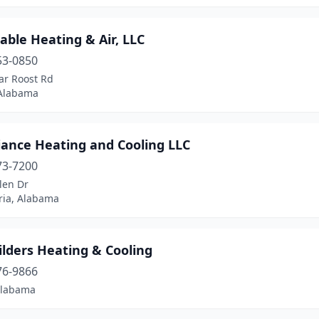
able Heating & Air, LLC
53-0850
ar Roost Rd
 Alabama
liance Heating and Cooling LLC
73-7200
len Dr
ria, Alabama
ilders Heating & Cooling
76-9866
Alabama